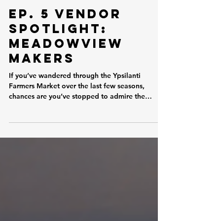
Jun 14
Ep. 5 Vendor
Spotlight:
Meadowview
Makers
If you’ve wandered through the Ypsilanti
Farmers Market over the last few seasons,
chances are you’ve stopped to admire the
unique creations at Meadowview Makers. Now
in his third season at the Ypsi Farmers Market,
Joe has become a familiar face to many market-
goers, combining a passion for plants with a
talent for innovation. His booth is a colorful mix
of thriving greenery and thoughtfully designed
3D-printed accessories, all created to help
fellow plant lovers grow, propag