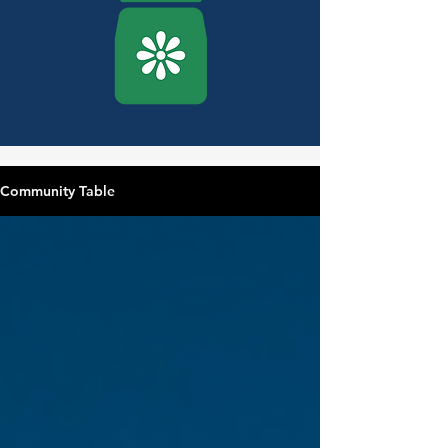
Community Table