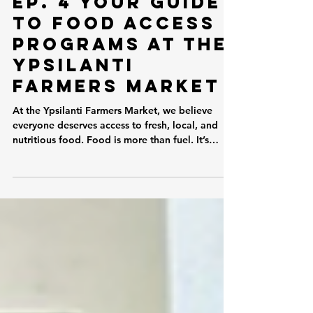
Ep. 4 Your Guide
to Food Access
Programs at the
Ypsilanti
Farmers Market
At the Ypsilanti Farmers Market, we believe
everyone deserves access to fresh, local, and
nutritious food. Food is more than fuel. It’s
culture, connection, health, and community.
That’s why one of our core missions is making
the market accessible to as many people as
possible through a variety of food assistance
programs. If you’ve ever wondered whether you
can use your benefits at the market, the answer
is likely yes! Here’s a guide to all of the
available programs. SNAP (B