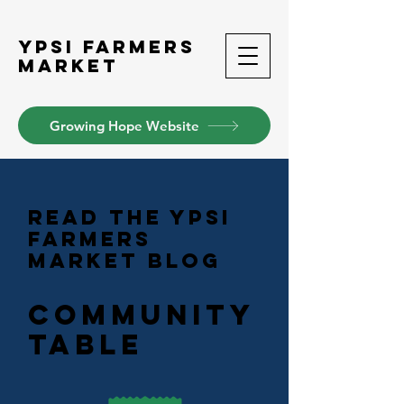
Ypsi Farmers
Market
Growing Hope Website
READ THE YPSI
FARMERS
MARKET BLOG
Community
table