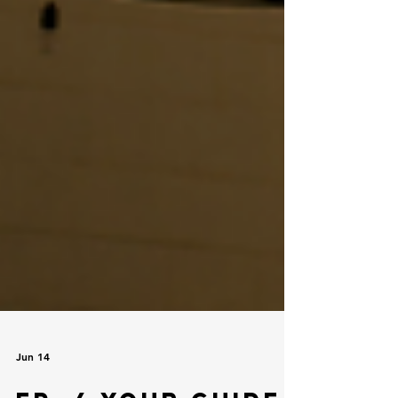
Jun 14