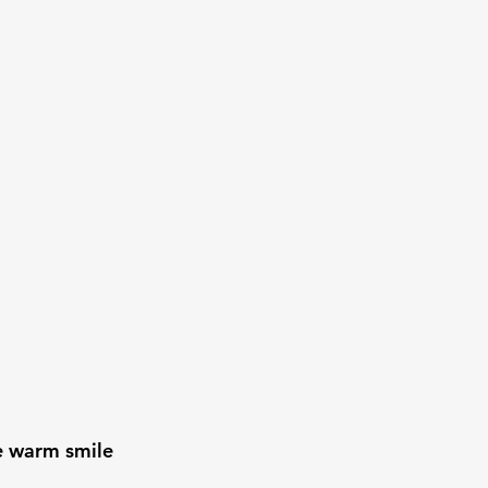
e warm smile 