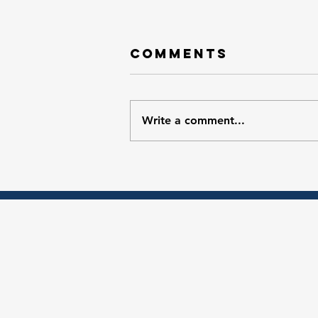
Comments
Write a comment...
Ep. 4 Your
Guide to Food
Access
Programs at
the Ypsilanti
Farmers
Market