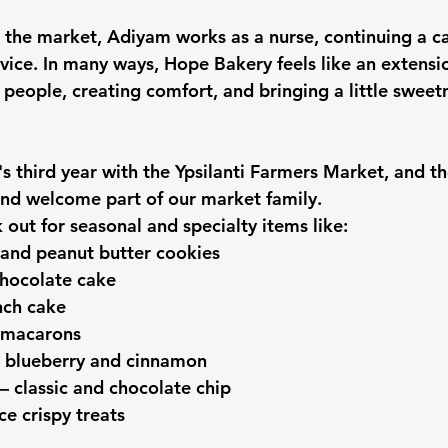
 the market, Adiyam works as a nurse, continuing a c
vice. In many ways, Hope Bakery feels like an extensio
 people, creating comfort, and bringing a little sweetn
s third year with the Ypsilanti Farmers Market, and th
nd welcome part of our market family.
 out for seasonal and specialty items like:
 and peanut butter cookies
chocolate cake
nch cake
 macarons
 blueberry and cinnamon
 classic and chocolate chip
ce crispy treats