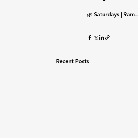
🌿 Saturdays | 9am–
Recent Posts