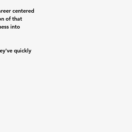
areer centered 
n of that 
ess into 
ey've quickly 