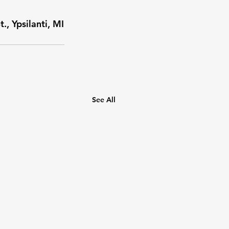
, Ypsilanti, MI
See All