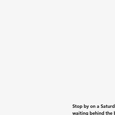
Stop by on a Saturd
waiting behind the 