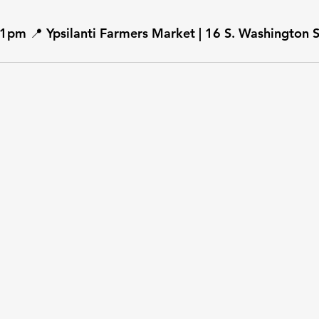
1pm 📍 Ypsilanti Farmers Market | 16 S. Washington St.