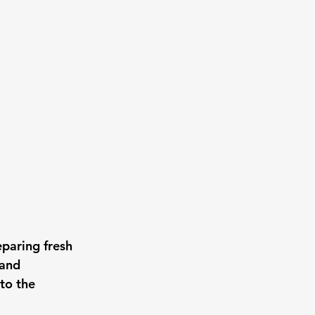
paring fresh 
and 
to the 