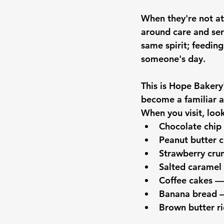
When they're not at
around care and ser
same spirit; feeding
someone's day.
This is Hope Bakery'
become a familiar a
When you visit, look
Chocolate chip
Peanut butter 
Strawberry cru
Salted caramel
Coffee cakes —
Banana bread —
Brown butter ri