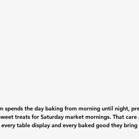
m spends the day baking from morning until night, pre
sweet treats for Saturday market mornings. That care 
 every table display and every baked good they bring 