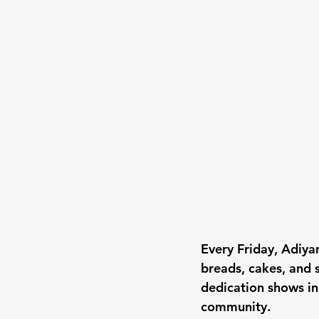
Every Friday, Adiya
breads, cakes, and 
dedication shows in
community.