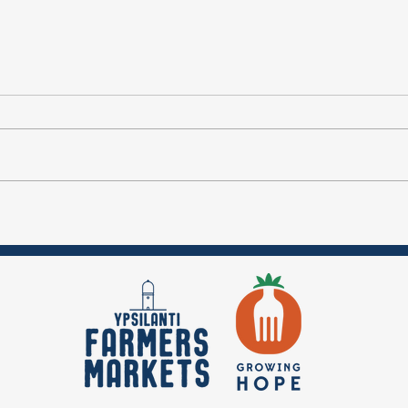
Ep. 5 Vendor
Ep
Spotlight:
Fa
Meadowview
Makers