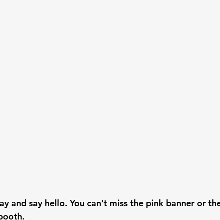
ay and say hello. You can't miss the pink banner or th
booth.