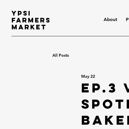
Ypsi
Farmers
About
P
Market
All Posts
May 22
Ep.3
Spot
Bake