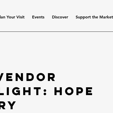
lan Your Visit
Events
Discover
Support the Marke
 Vendor
light: Hope
ry