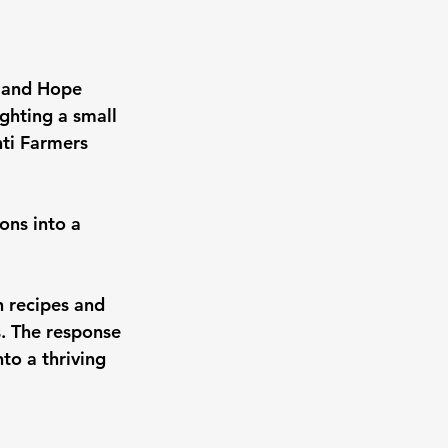
s and Hope 
ghting a small 
ti Farmers 
ns into a 
 recipes and 
. The response 
to a thriving 