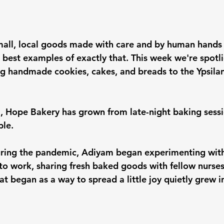
 small, local goods made with care and by human hand
 best examples of exactly that. This week we're spotli
ng handmade cookies, cakes, and breads to the Ypsilan
 Hope Bakery has grown from late-night baking sessio
ple.
during the pandemic, Adiyam began experimenting with
 to work, sharing fresh baked goods with fellow nurses
 began as a way to spread a little joy quietly grew in