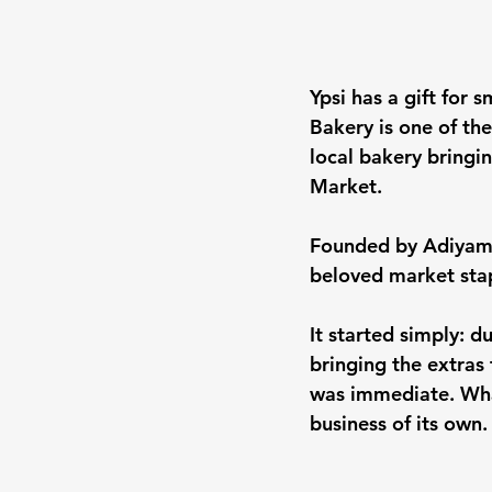
Ypsi has a gift for
Bakery is one of the
local bakery bringi
Market.
Founded by Adiyam,
beloved market sta
It started simply: 
bringing the extras
was immediate. What
business of its own.