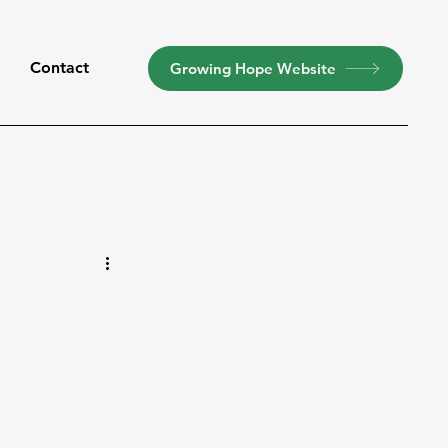
t
Contact
Growing Hope Website