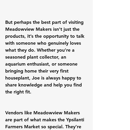
But perhaps the best part of visiting 
Meadowview Makers isn’t just the 
products, it’s the opportunity to talk 
with someone who genuinely loves 
what they do. Whether you’re a 
seasoned plant collector, an 
aquarium enthusiast, or someone 
bringing home their very first 
houseplant, Joe is always happy to 
share knowledge and help you find 
the right fit.
Vendors like Meadowview Makers 
are part of what makes the Ypsilanti 
Farmers Market so special. They’re 