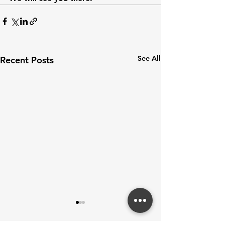
See All
Recent Posts