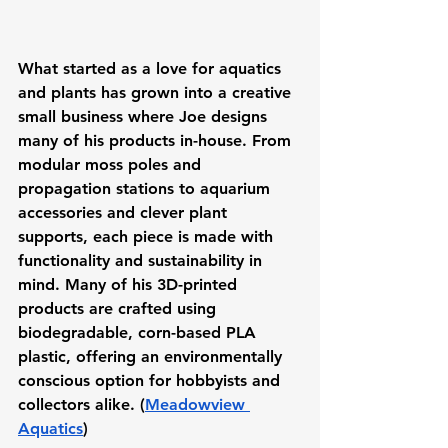
What started as a love for aquatics 
and plants has grown into a creative 
small business where Joe designs 
many of his products in-house. From 
modular moss poles and 
propagation stations to aquarium 
accessories and clever plant 
supports, each piece is made with 
functionality and sustainability in 
mind. Many of his 3D-printed 
products are crafted using 
biodegradable, corn-based PLA 
plastic, offering an environmentally 
conscious option for hobbyists and 
collectors alike. (
Meadowview 
Aquatics
)