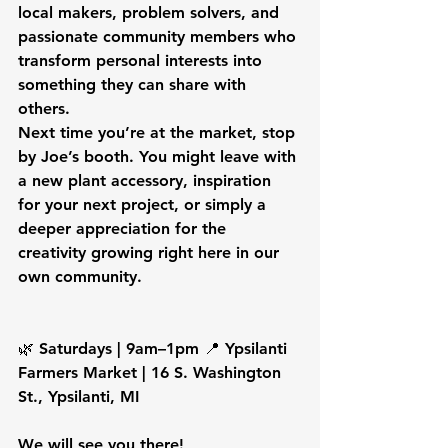
local makers, problem solvers, and 
passionate community members who 
transform personal interests into 
something they can share with 
others.
Next time you’re at the market, stop 
by Joe’s booth. You might leave with 
a new plant accessory, inspiration 
for your next project, or simply a 
deeper appreciation for the 
creativity growing right here in our 
own community.
🌿 Saturdays | 9am–1pm 📍 Ypsilanti 
Farmers Market | 16 S. Washington 
St., Ypsilanti, MI
We will see you there! 