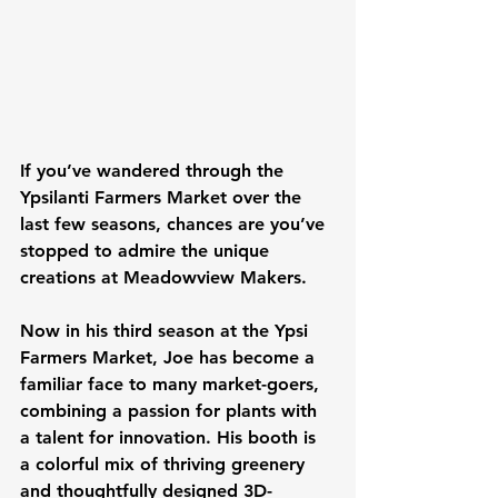
If you’ve wandered through the 
Ypsilanti Farmers Market over the 
last few seasons, chances are you’ve 
stopped to admire the unique 
creations at Meadowview Makers.
Now in his 
third season
 at the Ypsi 
Farmers Market, Joe has become a 
familiar face to many market-goers, 
combining a passion for plants with 
a talent for innovation. His booth is 
a colorful mix of thriving greenery 
and thoughtfully designed 3D-