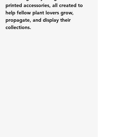
printed accessories, all created to 
help fellow plant lovers grow, 
propagate, and display their 
collections.