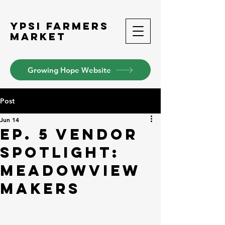
Ypsi Farmers
Market
Growing Hope Website
Post
Jun 14
Ep. 5 Vendor
Spotlight:
Meadowview
Makers