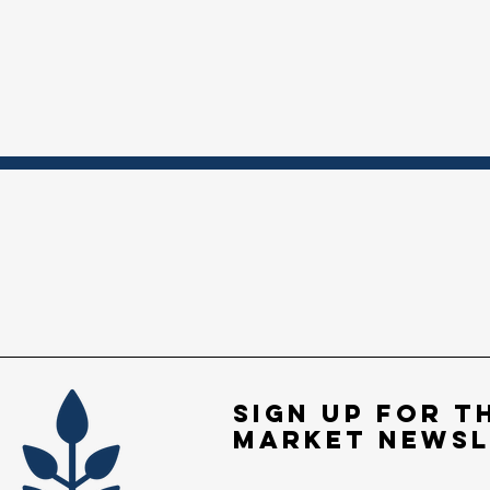
Sign up for t
market newsl