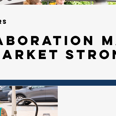
rs
aboration 
market stro