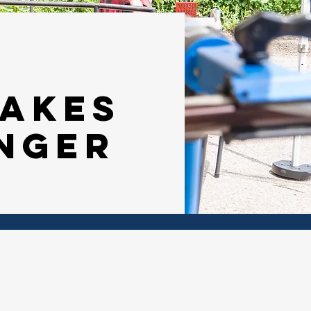
makes
nger