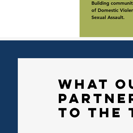
Building communiti
of Domestic Viole
Sexual Assault.
what o
partne
to the 