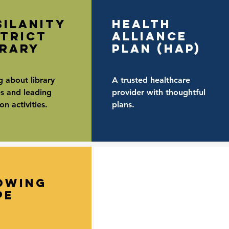
silanity
Health
strict
alliance
brary
plan (hap)
g about library
A trusted healthcare
es and leading
provider with thoughtful
n activities.
plans.
owing
pe