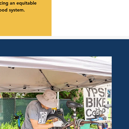
ing an equitable
food system.