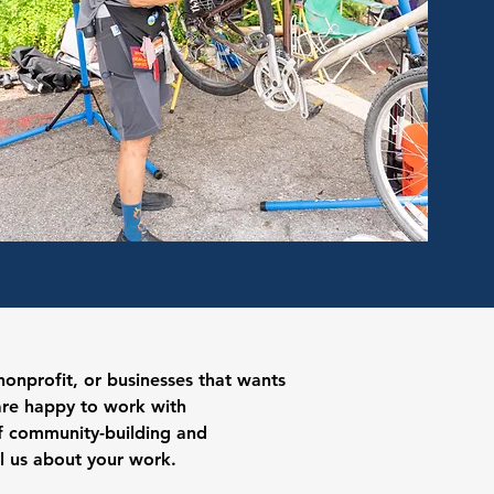
onprofit, or businesses that wants
are happy to work with
of community-building and
ll us about your work.