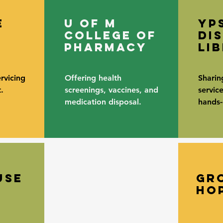
e
u of m
yp
college of
di
pharmacy
li
rvicing
Offering health
Sharin
.
screenings, vaccines, and
servic
medication disposal.
hands-o
use
gr
ho