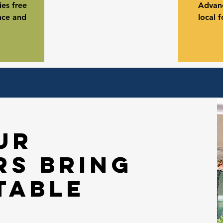
es free
Advanc
nce and
local 
ur
rs bring
table