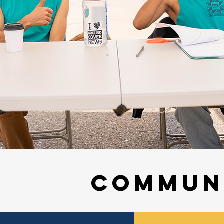
Commun