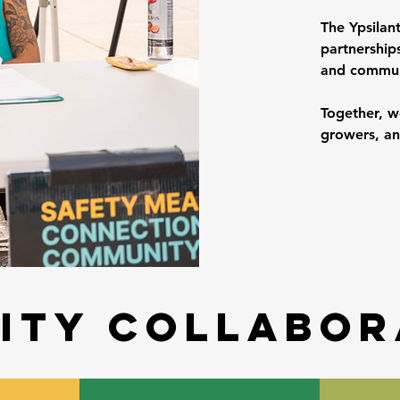
The Ypsilan
partnerships
and commun
Together, w
growers, an
ity collabor