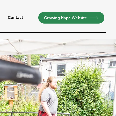
t
Contact
Growing Hope Website