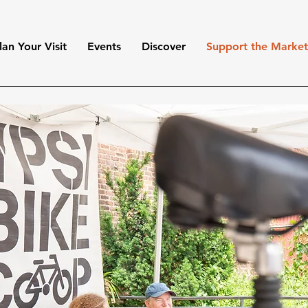
lan Your Visit
Events
Discover
Support the Marke