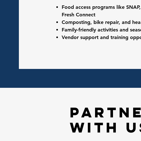
Food access programs like SNAP
Fresh Connect
Composting, bike repair, and hea
Family-friendly activities and sea
Vendor support and training oppo
partn
with u