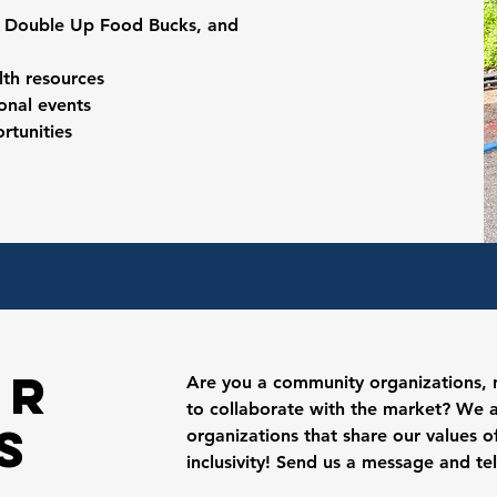
, Double Up Food Bucks, and
lth resources
sonal events
rtunities
er
Are you a
community organizations, n
to collaborate with the market? We 
s
organizations that share our values 
inclusivity! Send us a message and te