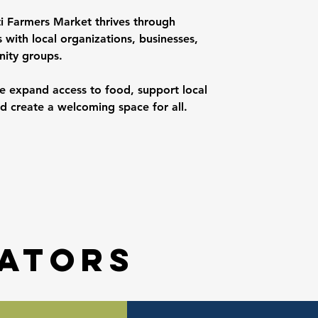
ti Farmers Market thrives through
 with local organizations, businesses,
ity groups.
e expand access to food, support local
d create a welcoming space for all.
ators