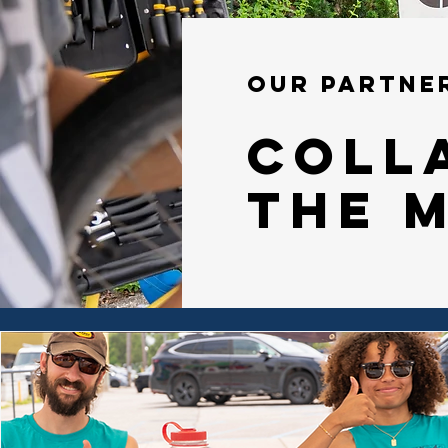
our partne
Coll
the 