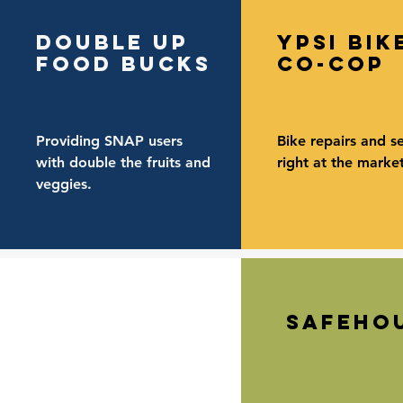
double up
ypsi bik
food bucks
co-cop
Providing SNAP users
Bike repairs and se
with double the fruits and
right at the market
veggies.
safeho