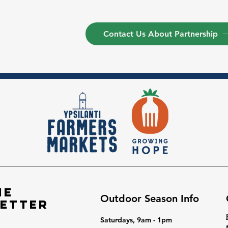
Contact Us About Partnership
he
Outdoor Season Info
etter
Saturdays, 9am - 1pm