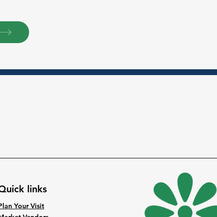
Quick links
Plan Your Visit