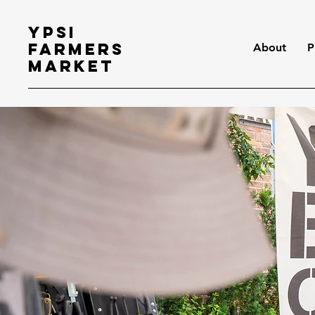
Ypsi
Farmers
About
P
Market