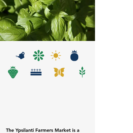
The Ypsilanti Farmers Market is a